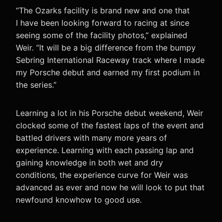
“The Ozarks facility is brand new and one that
I have been looking forward to racing at since
seeing some of the facility photos,” explained
Weir. “It will be a big difference from the bumpy
Sebring International Raceway track where I made
my Porsche debut and earned my first podium in
the series.”
Learning a lot in his Porsche debut weekend, Weir
clocked some of the fastest laps of the event and
battled drivers with many more years of
experience. Learning with each passing lap and
gaining knowledge in both wet and dry
conditions, the experience curve for Weir was
advanced as ever and now he will look to put that
newfound knowhow to good use.