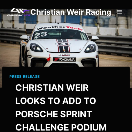
Skip
Christian Weir Racing
to
content
PRESS RELEASE
CHRISTIAN WEIR
LOOKS TO ADD TO
PORSCHE SPRINT
CHALLENGE PODIUM