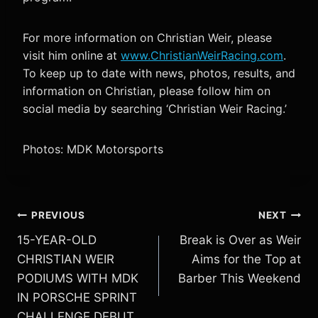
For more information on Christian Weir, please
visit him online at
www.ChristianWeirRacing.com
.
To keep up to date with news, photos, results, and
information on Christian, please follow him on
social media by searching ‘Christian Weir Racing.’
Photos: MDK Motorsports
Post
PREVIOUS
NEXT
15-YEAR-OLD
Break is Over as Weir
navigation
CHRISTIAN WEIR
Aims for the Top at
PODIUMS WITH MDK
Barber This Weekend
IN PORSCHE SPRINT
CHALLENGE DEBUT