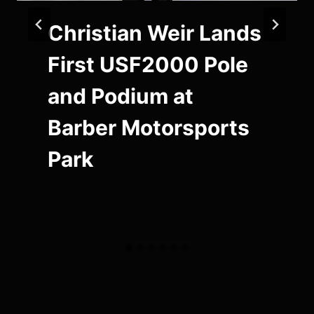
Christian Weir Lands
First USF2000 Pole
and Podium at
Barber Motorsports
Park