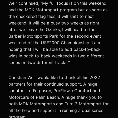
Weir continued, “My full focus is on this weekend
and the MDK Motorsport program but as soon as
the checkered flag flies, it will shift to next
weekend. It will be a busy two weeks as right
after we leave the Ozarks, I will head to the
Barber Motorsports Park for the second event
weekend of the USF2000 Championship. I am
hoping that I will be able to add back-to-back
wins in back-to-back weekends in two different
series on two different tracks.”
Christian Weir would like to thank all his 2022
partners for their continued support. A huge
shoutout to Ferguson, ProFlow, eComfort and
Motorcars of Palm Beach. A huge thank you to
both MDK Motorsports and Turn 3 Motorsport for
all the help and support in running a dual series
program.