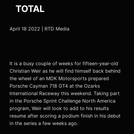
TOTAL
April 18 2022 | RTD Media
It is a busy couple of weeks for fifteen-year-old
Christian Weir as he will find himself back behind
the wheel of an MDK Motorsports prepared
Porsche Cayman 718 GT4 at the Ozarks
International Raceway this weekend. Taking part
in the Porsche Sprint Challenge North America
program, Weir will look to add to his results
resume after scoring a podium finish in his debut
in the series a few weeks ago.