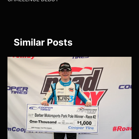
Similar Posts