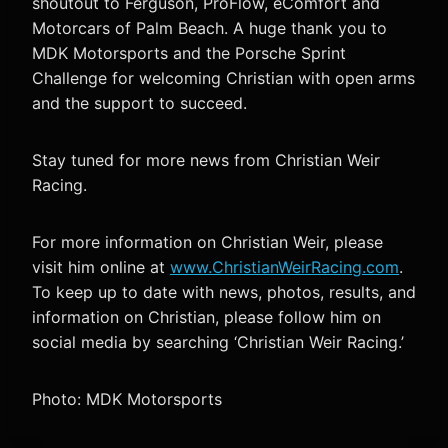
shoutout to Ferguson, ProFlow, eComfort and
Motorcars of Palm Beach. A huge thank you to
MDK Motorsports and the Porsche Sprint
Challenge for welcoming Christian with open arms
and the support to succeed.
Stay tuned for more news from Christian Weir
Racing.
For more information on Christian Weir, please
visit him online at
www.ChristianWeirRacing.com
.
To keep up to date with news, photos, results, and
information on Christian, please follow him on
social media by searching ‘Christian Weir Racing.’
Photo: MDK Motorsports