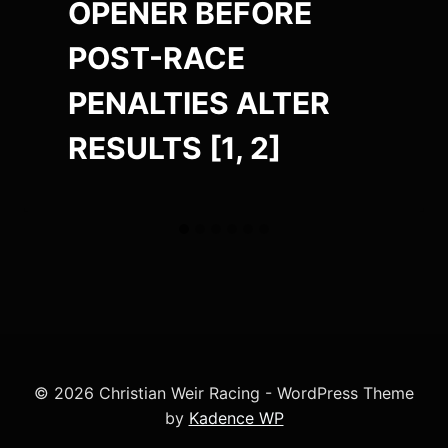
OPENER BEFORE
POST-RACE
PENALTIES ALTER
RESULTS [1, 2]
© 2026 Christian Weir Racing - WordPress Theme
by
Kadence WP