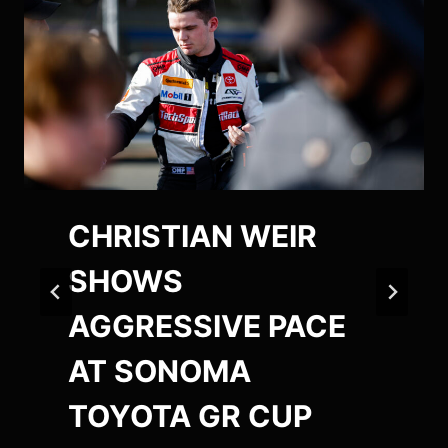
CHRISTIAN WEIR
SHOWS
AGGRESSIVE PACE
AT SONOMA
TOYOTA GR CUP