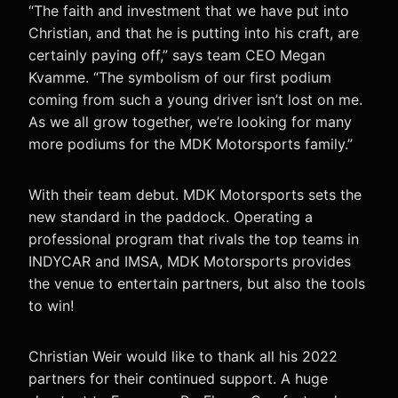
“The faith and investment that we have put into
Christian, and that he is putting into his craft, are
certainly paying off,” says team CEO Megan
Kvamme. “The symbolism of our first podium
coming from such a young driver isn’t lost on me.
As we all grow together, we’re looking for many
more podiums for the MDK Motorsports family.”
With their team debut. MDK Motorsports sets the
new standard in the paddock. Operating a
professional program that rivals the top teams in
INDYCAR and IMSA, MDK Motorsports provides
the venue to entertain partners, but also the tools
to win!
Christian Weir would like to thank all his 2022
partners for their continued support. A huge