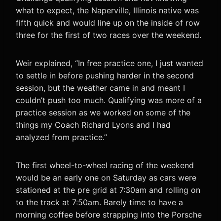
what to expect, the Naperville, Illinois native was
fifth quick and would line up on the inside of row
three for the first of two races over the weekend.
Weir explained, “In free practice one, I just wanted
to settle in before pushing harder in the second
session, but the weather came in and meant I
couldn’t push too much. Qualifying was more of a
practice session as we worked on some of the
things my Coach Richard Lyons and I had
analyzed from practice.”
The first wheel-to-wheel racing of the weekend
would be an early one on Saturday as cars were
stationed at the pre grid at 7:30am and rolling on
to the track at 7:50am. Barely time to have a
morning coffee before strapping into the Porsche