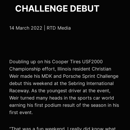
CHALLENGE DEBUT
14 March 2022 | RTD Media
Doubling up on his Cooper Tires USF2000
Championship effort, Illinois resident Christian
Weir made his MDK and Porsche Sprint Challenge
debut this weekend at the Sebring International
Raceway. As the youngest driver at the event,
Weir turned many heads in the sports car world
earning his first podium result of the season in his
first event.
“That was a fun weekend. I really did know what