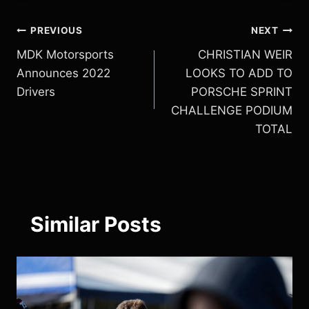
Post
PREVIOUS
NEXT
MDK Motorsports
CHRISTIAN WEIR
navigation
Announces 2022
LOOKS TO ADD TO
Drivers
PORSCHE SPRINT
CHALLENGE PODIUM
TOTAL
Similar Posts