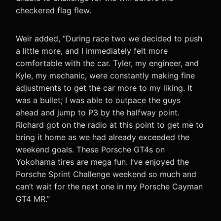
checkered flag flew.
Weir added, “During race two we decided to push
a little more, and I immediately felt more
comfortable with the car. Tyler, my engineer, and
Kyle, my mechanic, were constantly making fine
adjustments to get the car more to my liking. It
was a bullet; I was able to outpace the guys
ahead and jump to P3 by the halfway point.
Richard got on the radio at this point to get me to
bring it home as we had already exceeded the
weekend goals. These Porsche GT4s on
Yokohama tires are mega fun. I’ve enjoyed the
Porsche Sprint Challenge weekend so much and
can’t wait for the next one in my Porsche Cayman
GT4 MR.”