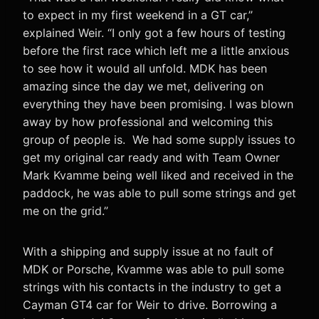
to expect in my first weekend in a GT car,”
explained Weir. “I only got a few hours of testing
before the first race which left me a little anxious
to see how it would all unfold. MDK has been
amazing since the day we met, delivering on
everything they have been promising. I was blown
away by how professional and welcoming this
group of people is. We had some supply issues to
get my original car ready and with Team Owner
Mark Kvamme being well liked and received in the
paddock, he was able to pull some strings and get
me on the grid.”
With a shipping and supply issue at no fault of
MDK or Porsche, Kvamme was able to pull some
strings with his contacts in the industry to get a
Cayman GT4 car for Weir to drive. Borrowing a