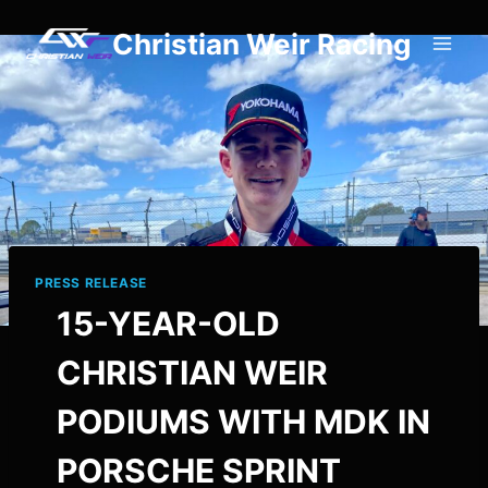
Skip
Christian Weir Racing
to
content
PRESS RELEASE
15-YEAR-OLD
CHRISTIAN WEIR
PODIUMS WITH MDK IN
PORSCHE SPRINT