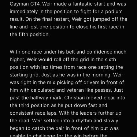
Cayman GT4, Weir made a fantastic start and was
immediately in the position to fight for a podium
result. On the final restart, Weir got jumped off the
line and lost one position to close his first race in
the fifth position.
With one race under his belt and confidence much
higher, Weir would roll off the grid in the sixth
position with lap times from race one setting the
starting grid. Just as he was in the morning, Weir
was right in the mix picking off drivers in front of
him with calculated and veteran like passes. Just
past the halfway mark, Christian moved clear into
the third position as he put down fast and
consistent race laps. With the leaders further up
the road, Weir settled into a rhythm and slowly
began to catch the pair in front of him but was
unable to challenge for the win before the