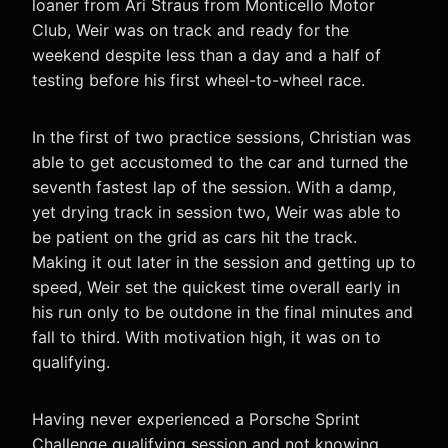
loaner from Ari Straus from Monticello Motor
Club, Weir was on track and ready for the
weekend despite less than a day and a half of
testing before his first wheel-to-wheel race.
In the first of two practice sessions, Christian was
able to get accustomed to the car and turned the
seventh fastest lap of the session. With a damp,
yet drying track in session two, Weir was able to
be patient on the grid as cars hit the track.
Making it out later in the session and getting up to
speed, Weir set the quickest time overall early in
his run only to be outdone in the final minutes and
fall to third. With motivation high, it was on to
qualifying.
Having never experienced a Porsche Sprint
Challenge qualifying session and not knowing