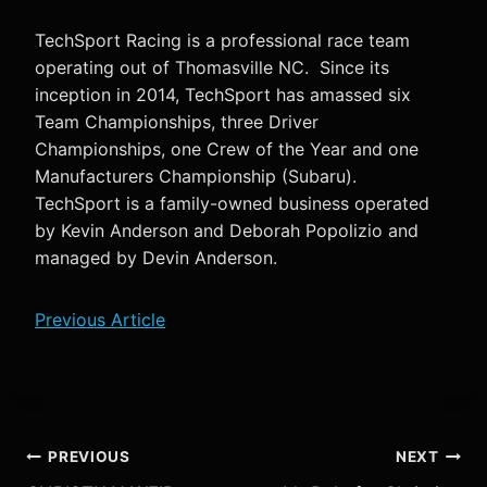
TechSport Racing is a professional race team
operating out of Thomasville NC. Since its
inception in 2014, TechSport has amassed six
Team Championships, three Driver
Championships, one Crew of the Year and one
Manufacturers Championship (Subaru).
TechSport is a family-owned business operated
by Kevin Anderson and Deborah Popolizio and
managed by Devin Anderson.
Previous Article
Post
PREVIOUS
NEXT