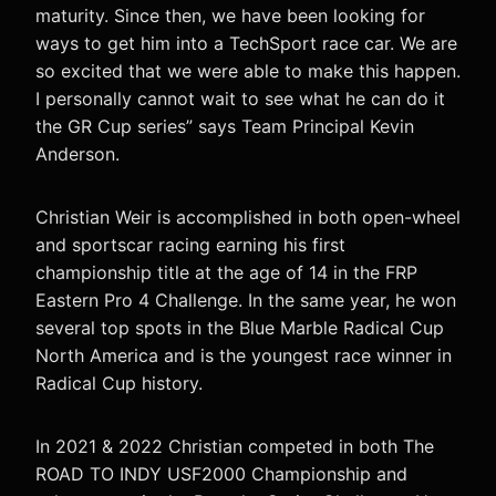
maturity. Since then, we have been looking for
ways to get him into a TechSport race car. We are
so excited that we were able to make this happen.
I personally cannot wait to see what he can do it
the GR Cup series” says Team Principal Kevin
Anderson.
Christian Weir is accomplished in both open-wheel
and sportscar racing earning his first
championship title at the age of 14 in the FRP
Eastern Pro 4 Challenge. In the same year, he won
several top spots in the Blue Marble Radical Cup
North America and is the youngest race winner in
Radical Cup history.
In 2021 & 2022 Christian competed in both The
ROAD TO INDY USF2000 Championship and