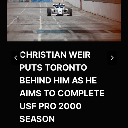
CHRISTIAN WEIR
PUTS TORONTO
BEHIND HIM AS HE
AIMS TO COMPLETE
USF PRO 2000
SEASON