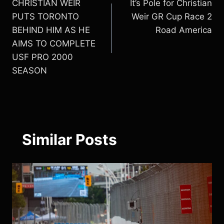
CHRISTIAN WEIR
It’s Pole for Christian
navigation
PUTS TORONTO
Weir GR Cup Race 2
BEHIND HIM AS HE
Road America
AIMS TO COMPLETE
USF PRO 2000
SEASON
Similar Posts