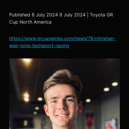
Published 8 July 2024 9 July 2024 | Toyota GR
Cup North America
https://www.grcupseries.com/news/76/christian-
weir-joins-techsport-racing