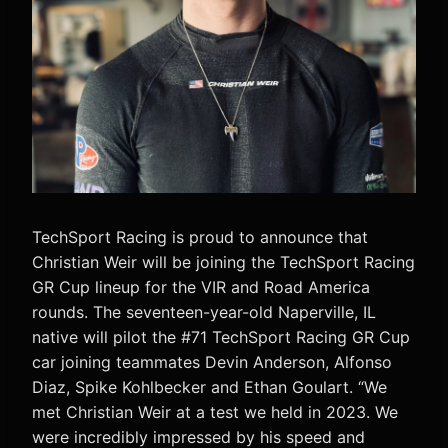
TechSport Racing is proud to announce that
Christian Weir will be joining the TechSport Racing
GR Cup lineup for the VIR and Road America
rounds. The seventeen-year-old Naperville, IL
native will pilot the #71 TechSport Racing GR Cup
car joining teammates Devin Anderson, Alfonso
Diaz, Spike Kohlbecker and Ethan Goulart. “We
met Christian Weir at a test we held in 2023. We
were incredibly impressed by his speed and