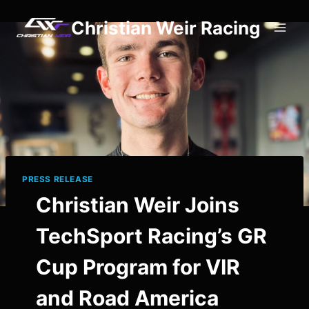
Skip
Christian Weir Racing
to
content
PRESS RELEASE
Christian Weir Joins
TechSport Racing’s GR
Cup Program for VIR
and Road America