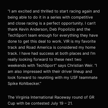
“I am excited and thrilled to start racing again and
being able to do it in a series with competitive
and close racing is a perfect opportunity. I can’t
thank Kevin Anderson, Deb Popolizio and the
TechSport team enough for everything they have
done to get this deal to work. VIR is my favorite
track and Road America is considered my home
track. I have had success at both places and I’m
really looking forward to these next two
weekends with TechSport” says Christian Weir. “I
am also impressed with their driver lineup and
look forward to reuniting with my USF teammate
Spike Kohlbecker.”
The Virginia International Raceway round of GR
Cup with be contested July 19 – 21.