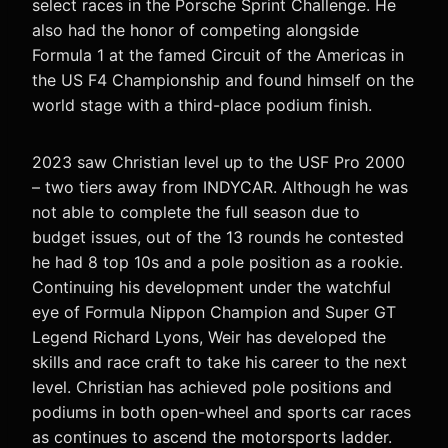
select races in the Porsche Sprint Challenge. He
also had the honor of competing alongside
Formula 1 at the famed Circuit of the Americas in
the US F4 Championship and found himself on the
world stage with a third-place podium finish.
2023 saw Christian level up to the USF Pro 2000
– two tiers away from INDYCAR. Although he was
not able to complete the full season due to
budget issues, out of the 13 rounds he contested
he had 8 top 10s and a pole position as a rookie.
Continuing his development under the watchful
eye of Formula Nippon Champion and Super GT
Legend Richard Lyons, Weir has developed the
skills and race craft to take his career to the next
level. Christian has achieved pole positions and
podiums in both open-wheel and sports car races
as continues to ascend the motorsports ladder.