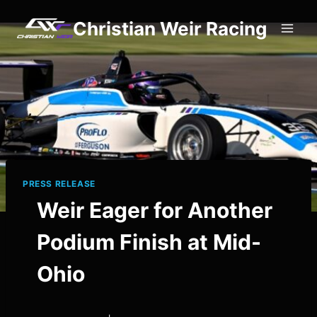
Skip
Christian Weir Racing
to
content
PRESS RELEASE
Weir Eager for Another
Podium Finish at Mid-
Ohio