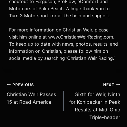
shoutout to Ferguson, ProFlow, eComfort and
Motorcars of Palm Beach. A huge thank you to
Turn 3 Motorsport for all the help and support.
For more information on Christian Weir, please
visit him online at www.ChristianWeirRacing.com.
To keep up to date with news, photos, results, and
information on Christian, please follow him on
social media by searching ‘Christian Weir Racing.’
Post
PREVIOUS
NEXT
Christian Weir Passes
Sixth for Weir, Ninth
navigation
15 at Road America
for Kohlbecker in Peak
Results at Mid-Ohio
Triple-header