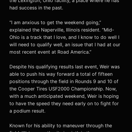
the Lexington, Ohio facility, a place where he has
had success in the past.
“I am anxious to get the weekend going,”
explained the Naperville, Illinois resident. “Mid-
Ohio is a track that I love, and I know to do well I
will need to qualify well, an issue that I had at our
most recent event at Road America.”
Despite his qualifying results last event, Weir was
able to push his way forward a total of fifteen
positions through the field in Rounds 9 and 10 of
the Cooper Tires USF2000 Championship. Now,
with a much anticipated weekend, Weir is hoping
to have the speed they need early on to fight for
a podium result.
Known for his ability to maneuver through the