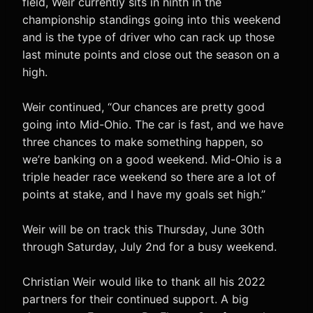
field, Weir currently sits in ninth in the
championship standings going into this weekend
and is the type of driver who can rack up those
last minute points and close out the season on a
high.
Weir continued, “Our chances are pretty good
going into Mid-Ohio. The car is fast, and we have
three chances to make something happen, so
we’re banking on a good weekend. Mid-Ohio is a
triple header race weekend so there are a lot of
points at stake, and I have my goals set high.”
Weir will be on track this Thursday, June 30th
through Saturday, July 2nd for a busy weekend.
Christian Weir would like to thank all his 2022
partners for their continued support. A big