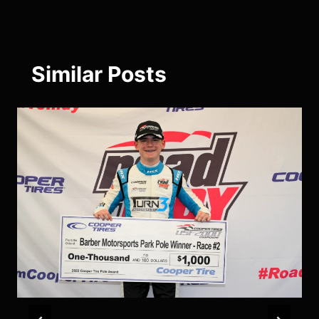
Similar Posts