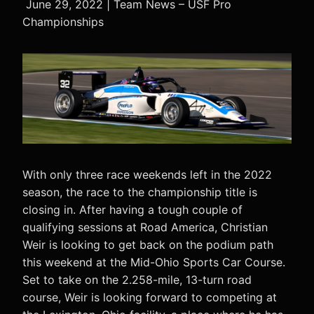
June 29, 2022 | Team News – USF Pro
Championships
With only three race weekends left in the 2022
season, the race to the championship title is
closing in. After having a tough couple of
qualifying sessions at Road America, Christian
Weir is looking to get back on the podium path
this weekend at the Mid-Ohio Sports Car Course.
Set to take on the 2.258-mile, 13-turn road
course, Weir is looking forward to competing at