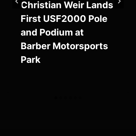
Christian Weir Lands
First USF2000 Pole
and Podium at
Barber Motorsports
Park