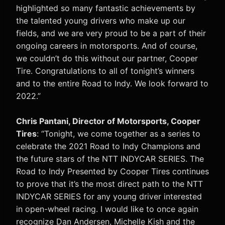
highlighted so many fantastic achievements by
the talented young drivers who make up our
fields, and we are very proud to be a part of their
ongoing careers in motorsports. And of course,
we couldn’t do this without our partner, Cooper
Tire. Congratulations to all of tonight’s winners
and to the entire Road to Indy. We look forward to
2022.”
Chris Pantani, Director of Motorsports, Cooper
Tires
: “Tonight, we come together as a series to
celebrate the 2021 Road to Indy Champions and
the future stars of the NTT INDYCAR SERIES. The
Road to Indy Presented by Cooper Tires continues
to prove that it’s the most direct path to the NTT
INDYCAR SERIES for any young driver interested
in open-wheel racing. I would like to once again
recognize Dan Andersen, Michelle Kish and the