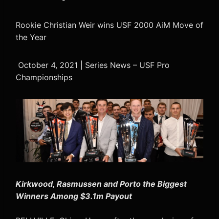
Rookie Christian Weir wins USF 2000 AiM Move of
the Year
October 4, 2021 | Series News – USF Pro
Championships
Kirkwood, Rasmussen and Porto the Biggest
Winners Among $3.1m Payout