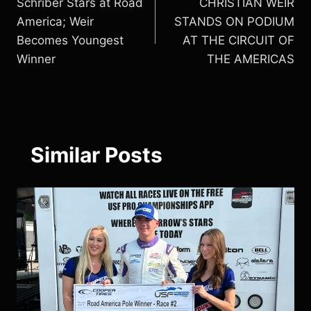
Schriber Stars at Road
CHRISTIAN WEIR
navigation
America; Weir
STANDS ON PODIUM
Becomes Youngest
AT THE CIRCUIT OF
Winner
THE AMERICAS
Similar Posts