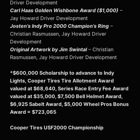
Driver Development
Carl Haas Golden Wishbone Award ($1,000)
–
Jay Howard Driver Development
Josten’s Indy Pro 2000 Champion’s Ring
–
Christian Rasmussen, Jay Howard Driver
Development
Original Artwork by Jim Swintal
– Christian
Rasmussen, Jay Howard Driver Development
*$600,000 Scholarship to advance to Indy
Lights, Cooper Tires Tire Allotment Award
valued at $68,640, Series Race Entry Fee Award
valued at $35,000, $7,500 Bell Helmet Award,
$6,925 Sabelt Award, $5,000 Wheel Pros Bonus
Award = $723,065
Cooper Tires USF2000 Championship