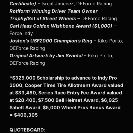
Certificate)
– Isreal Jimenez, DEForce Racing
Rotiform Winning Driver Team Owner
Trophy/Set of Street Wheels
– DEForce Racing
Carl Haas Golden Wishbone Award ($1,000)
–
Force Indy
Josten’s USF2000 Champion’s Ring
– Kiko Porto,
DEForce Racing
Original Artwork by Jim Swintal
– Kiko Porto,
DEForce Racing
*$325,000 Scholarship to advance to Indy Pro
2000, Cooper Tires Tire Allotment Award valued
at $33,480, Series Race Entry Fee Award valued
at $28,400, $7,500 Bell Helmet Award, $6,925
Sabelt Award, $5,000 Wheel Pros Bonus Award
= $406,305
QUOTEBOARD
: