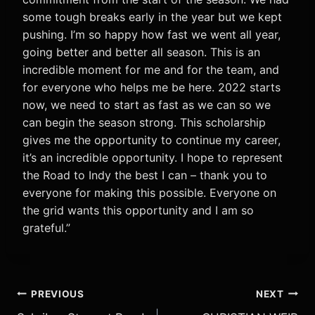
some tough breaks early in the year but we kept
pushing. I’m so happy how fast we went all year,
going better and better all season. This is an
incredible moment for me and for the team, and
for everyone who helps me be here. 2022 starts
now, we need to start as fast as we can so we
can begin the season strong. This scholarship
gives me the opportunity to continue my career,
it’s an incredible opportunity. I hope to represent
the Road to Indy the best I can – thank you to
everyone for making this possible. Everyone on
the grid wants this opportunity and I am so
grateful.”
Post
PREVIOUS
NEXT