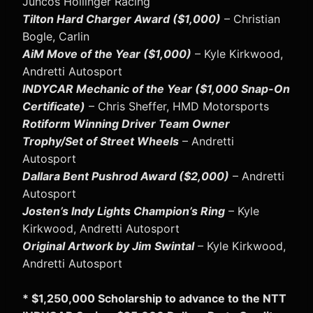
Juncos Hollinger Racing
Tilton Hard Charger Award ($1,000)
– Christian
Bogle, Carlin
AiM Move of the Year ($1,000)
– Kyle Kirkwood,
Andretti Autosport
INDYCAR Mechanic of the Year ($1,000 Snap-On
Certificate)
– Chris Sheffer, HMD Motorsports
Rotiform Winning Driver Team Owner
Trophy/Set of Street Wheels
– Andretti
Autosport
Dallara Bent Pushrod Award ($2,000)
– Andretti
Autosport
Josten’s Indy Lights Champion’s Ring
– Kyle
Kirkwood, Andretti Autosport
Original Artwork by Jim Swintal
– Kyle Kirkwood,
Andretti Autosport
* $1,250,000 Scholarship to advance to the NTT