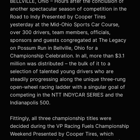
BELLVILLE, Ohio – Hours after the conclusion of
another spectacular season of competition in the
Road to Indy Presented by Cooper Tires
yesterday at the Mid-Ohio Sports Car Course,
over 300 drivers, team members, officials,
sponsors and guests congregated at The Legacy
on Possum Run in Bellville, Ohio for a
Championship Celebration. In all, more than $3.1
million was distributed – the bulk of it to a
selection of talented young drivers who are
steadily progressing along the unique three-rung
open-wheel racing ladder with a singular goal of
competing in the NTT INDYCAR SERIES and the
Indianapolis 500.
Fittingly, all three championship titles were
decided during the VP Racing Fuels Championship
Weekend Presented by Cooper Tires, which