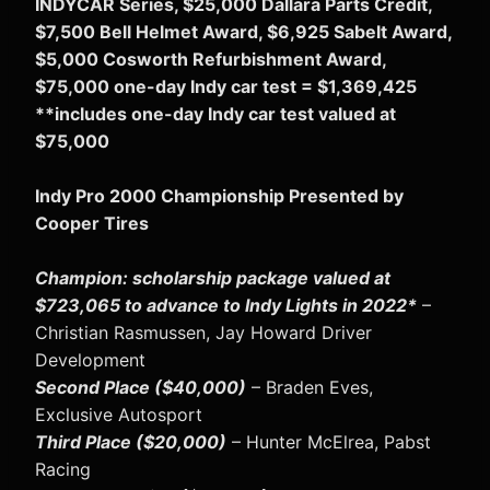
INDYCAR Series, $25,000 Dallara Parts Credit,
$7,500 Bell Helmet Award, $6,925 Sabelt Award,
$5,000 Cosworth Refurbishment Award,
$75,000 one-day Indy car test = $1,369,425
**includes one-day Indy car test valued at
$75,000
Indy Pro 2000 Championship Presented by
Cooper Tires
Champion: scholarship package valued at
$723,065 to advance to Indy Lights in 2022*
–
Christian Rasmussen, Jay Howard Driver
Development
Second Place ($40,000)
– Braden Eves,
Exclusive Autosport
Third Place ($20,000)
– Hunter McElrea, Pabst
Racing