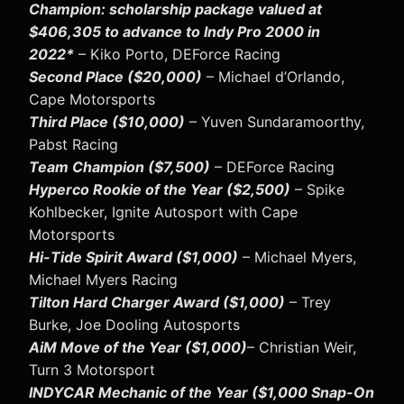
Champion: scholarship package valued at
$406,305 to advance to Indy Pro 2000 in
2022*
– Kiko Porto, DEForce Racing
Second Place ($20,000)
– Michael d’Orlando,
Cape Motorsports
Third Place ($10,000)
– Yuven Sundaramoorthy,
Pabst Racing
Team Champion ($7,500)
– DEForce Racing
Hyperco Rookie of the Year ($2,500)
– Spike
Kohlbecker, Ignite Autosport with Cape
Motorsports
Hi-Tide Spirit Award ($1,000)
– Michael Myers,
Michael Myers Racing
Tilton Hard Charger Award ($1,000)
– Trey
Burke, Joe Dooling Autosports
AiM Move of the Year ($1,000)
– Christian Weir,
Turn 3 Motorsport
INDYCAR Mechanic of the Year ($1,000 Snap-On