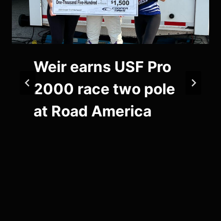
Weir earns USF Pro
2000 race two pole
at Road America