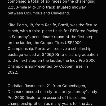
comprised a total of six races on the challenging
2.258-mile Mid-Ohio track situated midway
between Columbus and Cleveland.
Kiko Porto, 18, from Recife, Brazil, was the first to
clinch, with a third-place finish for DEForce Racing
in Saturday’s penultimate round of the first step
on the ladder, the Cooper Tires USF2000
Championship. Porto will receive a scholarship
package valued at $406,305 to ensure graduation
to the next step on the ladder, the Indy Pro 2000
Championship Presented by Cooper Tires, in
2022.
Christian Rasmussen, 21, from Copenhagen,
Denmark, needed merely to start yesterday’s Indy
Pro 2000 finale to be assured of his second
championship title in as many years for the Jay