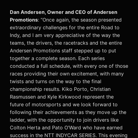
Dan Andersen, Owner and CEO of Andersen
Promotions
: “Once again, the season presented
extraordinary challenges for the entire Road to
Indy, and I am very appreciative of the way the
teams, the drivers, the racetracks and the entire
Andersen Promotions staff stepped up to put
together a complete season. Each series
conducted a full schedule, with every one of those
races providing their own excitement, with many
twists and turns on the way to the final
championship results. Kiko Porto, Christian
Rasmussen and Kyle Kirkwood represent the
future of motorsports and we look forward to
following their achievements as they move up the
ladder, with the opportunity to join drivers like
Colton Herta and Pato O’Ward who have earned
success in the NTT INDYCAR SERIES. This evening