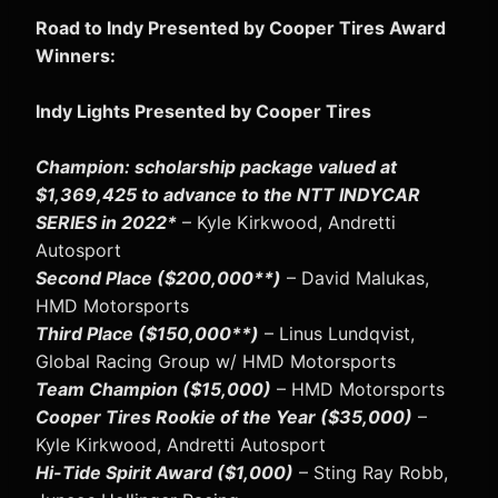
Road to Indy Presented by Cooper Tires Award
Winners:
Indy Lights Presented by Cooper Tires
Champion: scholarship package valued at
$1,369,425 to advance to the NTT INDYCAR
SERIES in 2022*
– Kyle Kirkwood, Andretti
Autosport
Second Place ($200,000**)
– David Malukas,
HMD Motorsports
Third Place ($150,000**)
– Linus Lundqvist,
Global Racing Group w/ HMD Motorsports
Team Champion ($15,000)
– HMD Motorsports
Cooper Tires Rookie of the Year ($35,000)
–
Kyle Kirkwood, Andretti Autosport
Hi-Tide Spirit Award ($1,000)
– Sting Ray Robb,