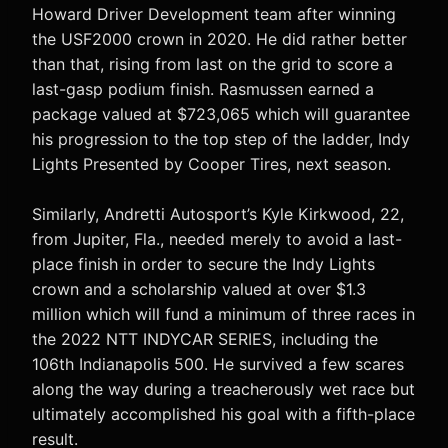
Howard Driver Development team after winning
the USF2000 crown in 2020. He did rather better
than that, rising from last on the grid to score a
last-gasp podium finish. Rasmussen earned a
package valued at $723,065 which will guarantee
his progression to the top step of the ladder, Indy
Lights Presented by Cooper Tires, next season.
Similarly, Andretti Autosport’s Kyle Kirkwood, 22,
from Jupiter, Fla., needed merely to avoid a last-
place finish in order to secure the Indy Lights
crown and a scholarship valued at over $1.3
million which will fund a minimum of three races in
the 2022 NTT INDYCAR SERIES, including the
106th Indianapolis 500. He survived a few scares
along the way during a treacherously wet race but
ultimately accomplished his goal with a fifth-place
result.