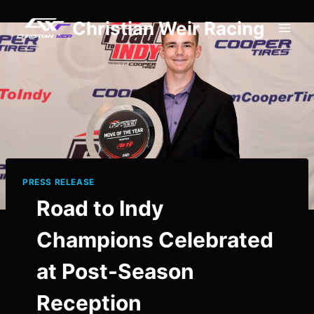
Skip
Christian Weir Racing
to
content
PRESS RELEASE
Road to Indy
Champions Celebrated
at Post-Season
Reception