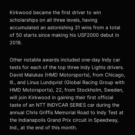
Kirkwood became the first driver to win
scholarships on all three levels, having
accumulated an astonishing 31 wins from a total
of 50 starts since making his USF2000 debut in
2018.
Other notable awards included one-day Indy car
tests for each of the top three Indy Lights drivers.
David Malukas (HMD Motorsports), from Chicago,
Ill., and Linus Lundqvist (Global Racing Group with
HMD Motorsports), 22, from Stockholm, Sweden,
will join Kirkwood in gaining their first official
taste of an NTT INDYCAR SERIES car during the
annual Chris Griffis Memorial Road to Indy Test at
the Indianapolis Grand Prix circuit in Speedway,
Ind., at the end of this month.