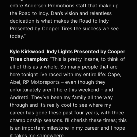
entire Andersen Promotions staff that make up
the Road to Indy. Dan’s vision and relentless
dedication is what makes the Road to Indy
Presented by Cooper Tires the success we see
today.”
Kyle Kirkwood Indy Lights Presented by Cooper
Tires champion
: “This is pretty insane, to think of
all of this as a whole. So many people that are
here tonight I’ve raced with my entire life: Cape,
Abel, RP Motorsports – even though they
unfortunately aren’t here this weekend – and
Andretti. They’ve been my family all the way
through and it’s really cool to see where my
career has gone these past four years, with three
championship seasons. I’ll cherish these times; this
is an important milestone in my career and I hope
it takes me somewhere.