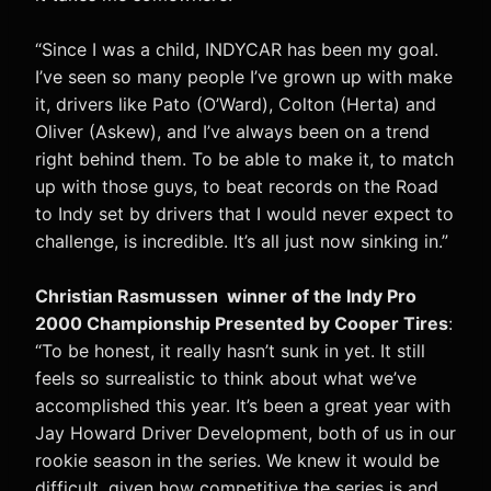
“Since I was a child, INDYCAR has been my goal.
I’ve seen so many people I’ve grown up with make
it, drivers like Pato (O’Ward), Colton (Herta) and
Oliver (Askew), and I’ve always been on a trend
right behind them. To be able to make it, to match
up with those guys, to beat records on the Road
to Indy set by drivers that I would never expect to
challenge, is incredible. It’s all just now sinking in.”
Christian Rasmussen winner of the Indy Pro
2000 Championship Presented by Cooper Tires
:
“To be honest, it really hasn’t sunk in yet. It still
feels so surrealistic to think about what we’ve
accomplished this year. It’s been a great year with
Jay Howard Driver Development, both of us in our
rookie season in the series. We knew it would be
difficult, given how competitive the series is and