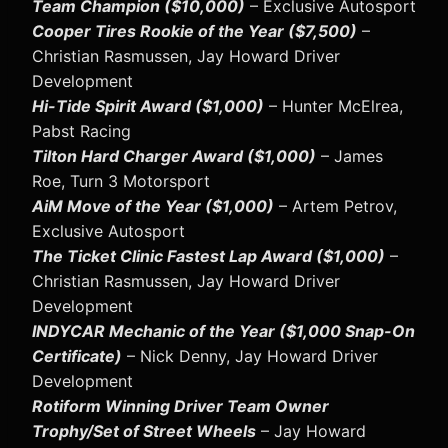
Team Champion ($10,000)
– Exclusive Autosport
Cooper Tires Rookie of the Year ($7,500)
–
Christian Rasmussen, Jay Howard Driver
Development
Hi-Tide Spirit Award ($1,000)
– Hunter McElrea,
Pabst Racing
Tilton Hard Charger Award ($1,000)
– James
Roe, Turn 3 Motorsport
AiM Move of the Year ($1,000)
– Artem Petrov,
Exclusive Autosport
The Ticket Clinic Fastest Lap Award ($1,000)
–
Christian Rasmussen, Jay Howard Driver
Development
INDYCAR Mechanic of the Year ($1,000 Snap-On
Certificate)
– Nick Denny, Jay Howard Driver
Development
Rotiform Winning Driver Team Owner
Trophy/Set of Street Wheels
– Jay Howard