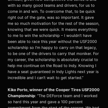
with so many good teams and drivers, for us to
come in and win. To overcome that, to be quick
right out of the gate, was so important. It gave
me so much motivation for the rest of the season,
knowing that we were quick. It means everything
to me to win the scholarship – I wouldn’t have
been able to race this year without the USF2000
scholarship so I’m happy to carry on that legacy,
to be one of the drivers to carry that moniker. For
my career, the scholarship is absolutely crucial to
help me continue on the Road to Indy. Knowing I
have a seat guaranteed in Indy Lights next year is
incredible and I can’t wait to get started.”
Kiko Porto, winner of the Cooper Tires USF2000
Championship
: “The DEForce team and I worked
so hard this year and gave a 100 percent
commitment from the start of the season. We had