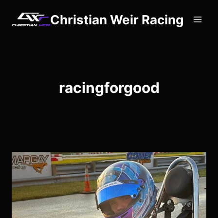
Skip
Christian Weir Racing
to
content
racingforgood