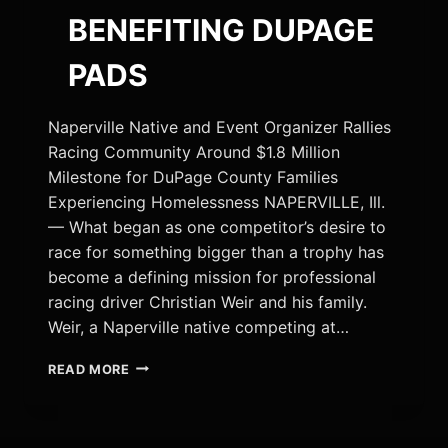
BENEFITING DUPAGE
PADS
Naperville Native and Event Organizer Rallies
Racing Community Around $1.8 Million
Milestone for DuPage County Families
Experiencing Homelessness NAPERVILLE, Ill.
— What began as one competitor’s desire to
race for something bigger than a trophy has
become a defining mission for professional
racing driver Christian Weir and his family.
Weir, a Naperville native competing at…
RACING
READ MORE
DRIVER
CHRISTIAN
WEIR
CHAMPIONS