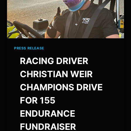
PRESS RELEASE
RACING DRIVER
CHRISTIAN WEIR
CHAMPIONS DRIVE
FOR 155
ENDURANCE
FUNDRAISER