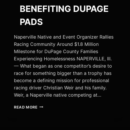
BENEFITING DUPAGE
PADS
Naperville Native and Event Organizer Rallies
Racing Community Around $1.8 Million
Milestone for DuPage County Families
Experiencing Homelessness NAPERVILLE, Ill.
— What began as one competitor’s desire to
race for something bigger than a trophy has
become a defining mission for professional
racing driver Christian Weir and his family.
Weir, a Naperville native competing at…
RACING
READ MORE
DRIVER
CHRISTIAN
WEIR
CHAMPIONS