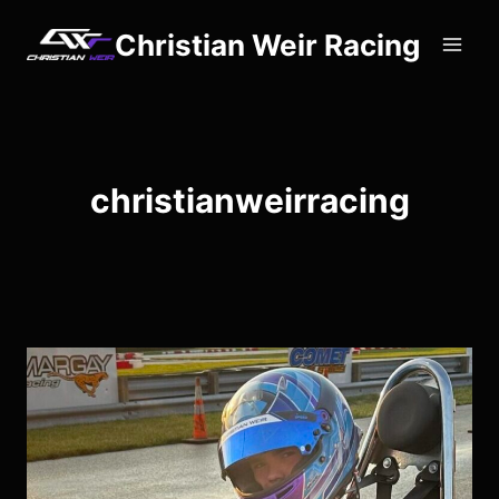
Skip
Christian Weir Racing
to
content
christianweirracing