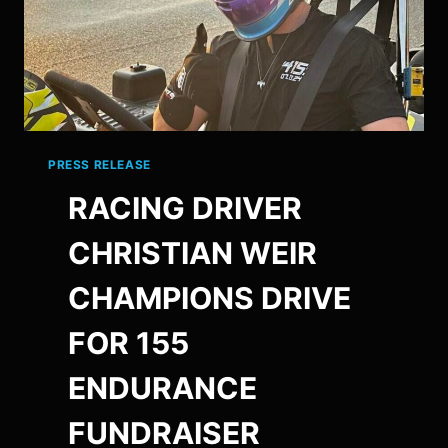
PRESS RELEASE
RACING DRIVER
CHRISTIAN WEIR
CHAMPIONS DRIVE
FOR 155
ENDURANCE
FUNDRAISER