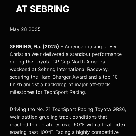
AT SEBRING
May 28 2025
SEBRING, Fla. (2025)
– American racing driver
Christian Weir delivered a standout performance
during the Toyota GR Cup North America
weekend at Sebring International Raceway,
securing the Hard Charger Award and a top-10
finish amidst a backdrop of major off-track
milestones for TechSport Racing.
Driving the No. 71 TechSport Racing Toyota GR86,
Weir battled grueling track conditions that
reached temperatures over 90°F with a heat index
soaring past 100°F. Facing a highly competitive