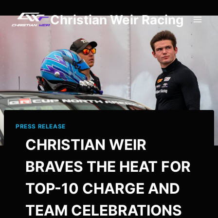
Skip
Christian Weir Racing
to
content
PRESS RELEASE
CHRISTIAN WEIR
BRAVES THE HEAT FOR
TOP-10 CHARGE AND
TEAM CELEBRATIONS