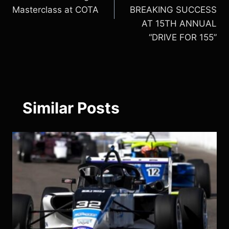
Masterclass at COTA
BREAKING SUCCESS
AT 15TH ANNUAL
“DRIVE FOR 155”
Similar Posts