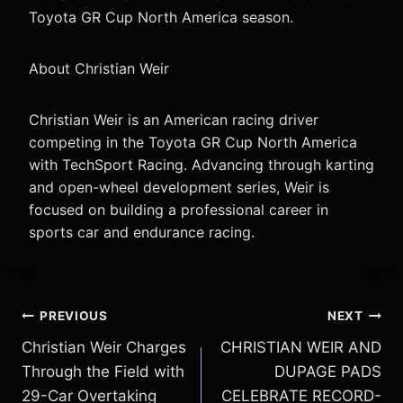
Toyota GR Cup North America season.
About Christian Weir
Christian Weir is an American racing driver
competing in the Toyota GR Cup North America
with TechSport Racing. Advancing through karting
and open-wheel development series, Weir is
focused on building a professional career in
sports car and endurance racing.
Post
PREVIOUS
NEXT
Christian Weir Charges
CHRISTIAN WEIR AND
navigation
Through the Field with
DUPAGE PADS
29-Car Overtaking
CELEBRATE RECORD-