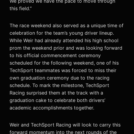
We proved we have the pace to move through
this field.”
The race weekend also served as a unique time of
celebration for the team’s young driver lineup.
While Weir had already attended his high school
prom the weekend prior and was looking forward
to his official commencement ceremony
scheduled for the following weekend, one of his
TechSport teammates was forced to miss their
own graduation ceremony due to the racing
schedule. To mark the milestone, TechSport
Racing surprised them at the track with a
graduation cake to celebrate both drivers’
academic accomplishments together.
Weir and TechSport Racing will look to carry this
forward momentum into the next rounds of the