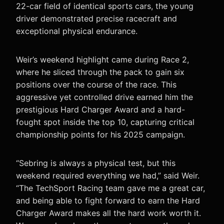
22-car field of identical sports cars, the young
driver demonstrated precise racecraft and
exceptional physical endurance.
Weir’s weekend highlight came during Race 2,
where he sliced through the pack to gain six
positions over the course of the race. This
aggressive yet controlled drive earned him the
prestigious Hard Charger Award and a hard-
fought spot inside the top 10, capturing critical
championship points for his 2025 campaign.
“Sebring is always a physical test, but this
weekend required everything we had,” said Weir.
“The TechSport Racing team gave me a great car,
and being able to fight forward to earn the Hard
Charger Award makes all the hard work worth it.