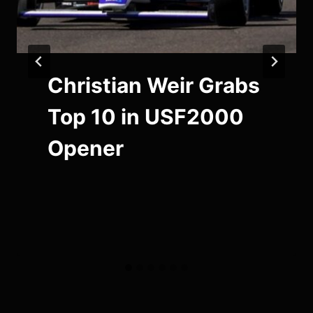
Christian Weir Grabs
Top 10 in USF2000
Opener