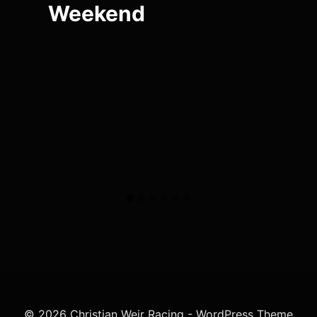
Weekend
© 2026 Christian Weir Racing - WordPress Theme