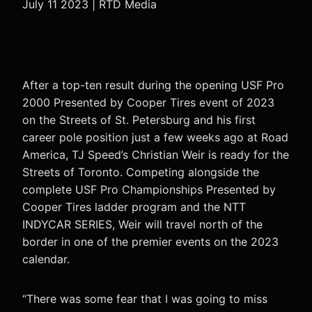
July 11 2023 | RTD Media
After a top-ten result during the opening USF Pro
2000 Presented by Cooper Tires event of 2023
on the Streets of St. Petersburg and his first
career pole position just a few weeks ago at Road
America, TJ Speed’s Christian Weir is ready for the
Streets of Toronto. Competing alongside the
complete USF Pro Championships Presented by
Cooper Tires ladder program and the NTT
INDYCAR SERIES, Weir will travel north of the
border in one of the premier events on the 2023
calendar.
“There was some fear that I was going to miss