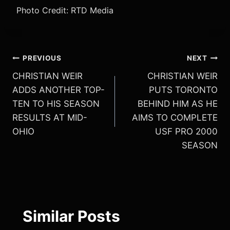
Photo Credit: RTD Media
Post
PREVIOUS
NEXT
CHRISTIAN WEIR
CHRISTIAN WEIR
navigation
ADDS ANOTHER TOP-
PUTS TORONTO
TEN TO HIS SEASON
BEHIND HIM AS HE
RESULTS AT MID-
AIMS TO COMPLETE
OHIO
USF PRO 2000
SEASON
Similar Posts