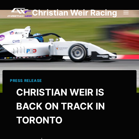
Skip
Christian Weir Racing
to
content
PRESS RELEASE
CHRISTIAN WEIR IS
BACK ON TRACK IN
TORONTO