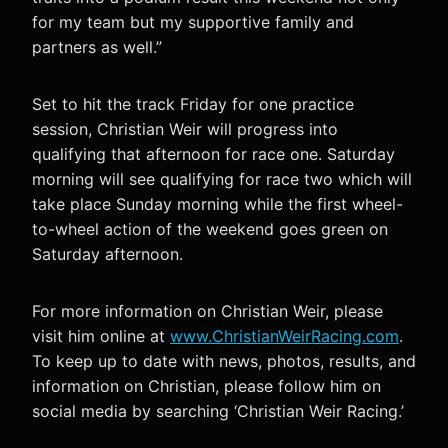
for my team but my supportive family and
partners as well.”
Set to hit the track Friday for one practice
session, Christian Weir will progress into
qualifying that afternoon for race one. Saturday
morning will see qualifying for race two which will
take place Sunday morning while the first wheel-
to-wheel action of the weekend goes green on
Saturday afternoon.
For more information on Christian Weir, please
visit him online at
www.ChristianWeirRacing.com
.
To keep up to date with news, photos, results, and
information on Christian, please follow him on
social media by searching ‘Christian Weir Racing.’