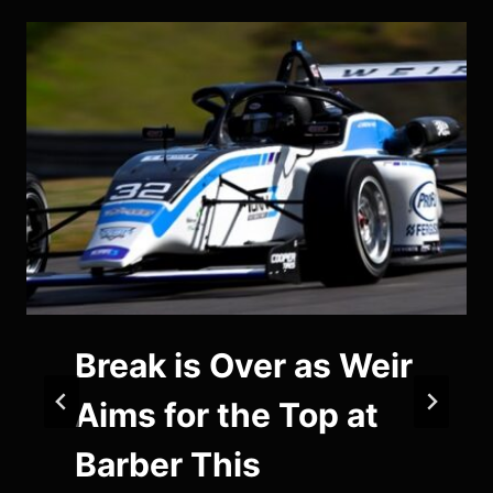
Break is Over as Weir
Aims for the Top at
Barber This