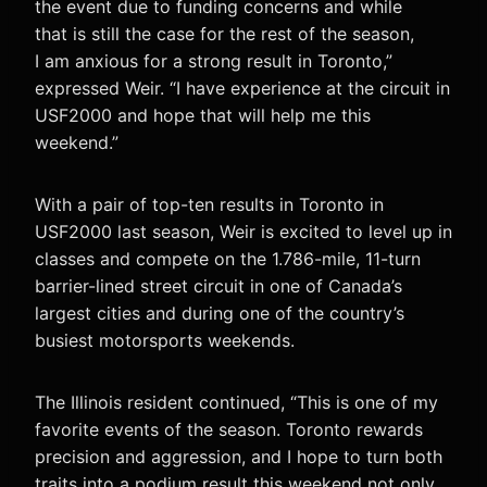
the event due to funding concerns and while
that is still the case for the rest of the season,
I am anxious for a strong result in Toronto,”
expressed Weir. “I have experience at the circuit in
USF2000 and hope that will help me this
weekend.”
With a pair of top-ten results in Toronto in
USF2000 last season, Weir is excited to level up in
classes and compete on the 1.786-mile, 11-turn
barrier-lined street circuit in one of Canada’s
largest cities and during one of the country’s
busiest motorsports weekends.
The Illinois resident continued, “This is one of my
favorite events of the season. Toronto rewards
precision and aggression, and I hope to turn both
traits into a podium result this weekend not only